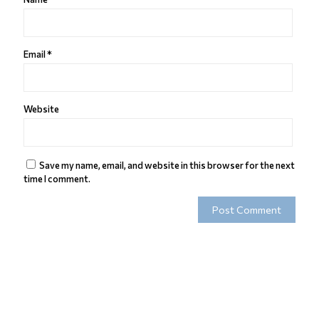
Email
*
Website
Save my name, email, and website in this browser for the next
time I comment.
Alternative: