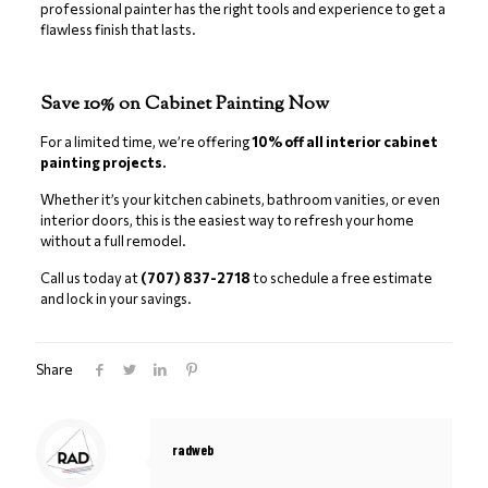
professional painter has the right tools and experience to get a
flawless finish that lasts.
Save 10% on Cabinet Painting Now
For a limited time, we’re offering
10% off all interior cabinet
painting projects.
Whether it’s your kitchen cabinets, bathroom vanities, or even
interior doors, this is the easiest way to refresh your home
without a full remodel.
Call us today at
(707) 837-2718
to schedule a free estimate
and lock in your savings.
Share
radweb