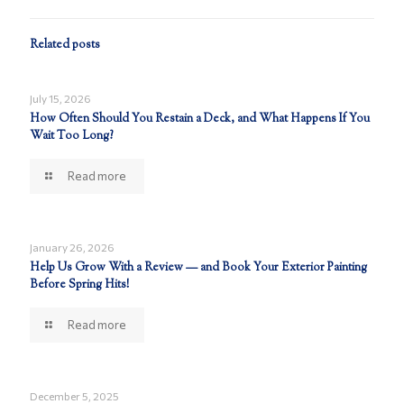
Related posts
July 15, 2026
How Often Should You Restain a Deck, and What Happens If You
Wait Too Long?
Read more
January 26, 2026
Help Us Grow With a Review — and Book Your Exterior Painting
Before Spring Hits!
Read more
December 5, 2025