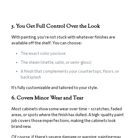
5. You Get Full Control Over the Look
With painting, you’re not stuck with whatever finishes are
available off the shelf. You can choose:
The exact color you love
The sheen (matte, satin, or semi-gloss)
A finish that complements your countertops, floors, or
backsplash
It’s fully customizable and tailored to your style.
6. Covers Minor Wear and Tear
Most cabinets show some wear over time – scratches, faded
areas, or spots where the finish has dulled. A high-quality paint
job covers those imperfections, making the cabinets look
brand new.
Of course, if there’s severe damage or warping, painting may