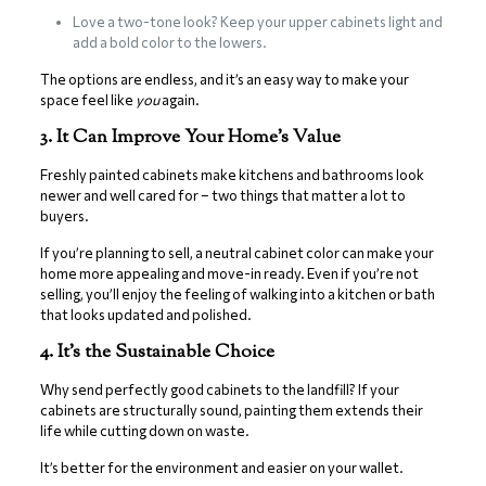
Love a two-tone look? Keep your upper cabinets light and
add a bold color to the lowers.
The options are endless, and it’s an easy way to make your
space feel like
you
again.
3. It Can Improve Your Home’s Value
Freshly painted cabinets make kitchens and bathrooms look
newer and well cared for – two things that matter a lot to
buyers.
If you’re planning to sell, a neutral cabinet color can make your
home more appealing and move-in ready. Even if you’re not
selling, you’ll enjoy the feeling of walking into a kitchen or bath
that looks updated and polished.
4. It’s the Sustainable Choice
Why send perfectly good cabinets to the landfill? If your
cabinets are structurally sound, painting them extends their
life while cutting down on waste.
It’s better for the environment and easier on your wallet.