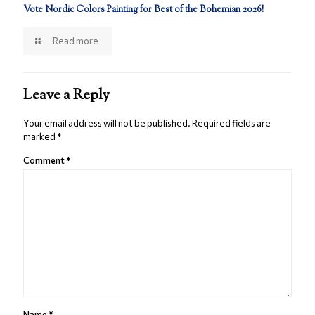
Vote Nordic Colors Painting for Best of the Bohemian 2026!
Read more
Leave a Reply
Your email address will not be published.
Required fields are
marked
*
Comment
*
Name
*