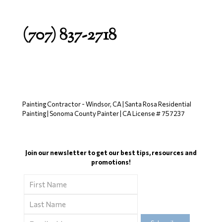
(707) 837-2718
Painting Contractor - Windsor, CA | Santa Rosa Residential
Painting | Sonoma County Painter | CA License # 757237
Join our newsletter to get our best tips, resources and
promotions!