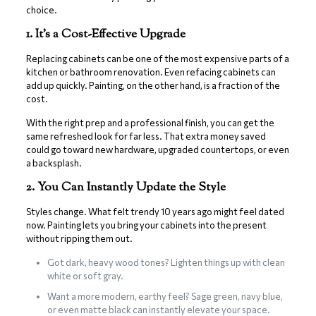
choice.
1. It’s a Cost-Effective Upgrade
Replacing cabinets can be one of the most expensive parts of a
kitchen or bathroom renovation. Even refacing cabinets can
add up quickly. Painting, on the other hand, is a fraction of the
cost.
With the right prep and a professional finish, you can get the
same refreshed look for far less. That extra money saved
could go toward new hardware, upgraded countertops, or even
a backsplash.
2. You Can Instantly Update the Style
Styles change. What felt trendy 10 years ago might feel dated
now. Painting lets you bring your cabinets into the present
without ripping them out.
Got dark, heavy wood tones? Lighten things up with clean
white or soft gray.
Want a more modern, earthy feel? Sage green, navy blue,
or even matte black can instantly elevate your space.