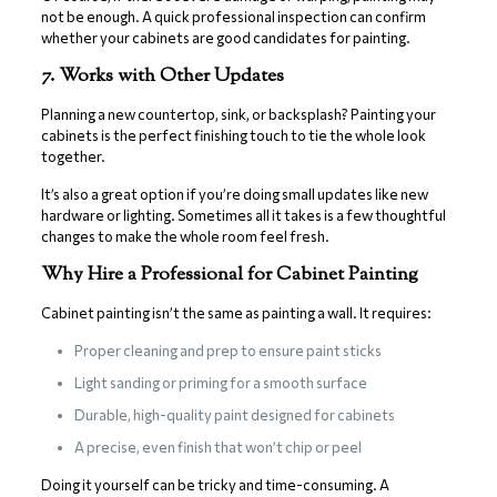
not be enough. A quick professional inspection can confirm
whether your cabinets are good candidates for painting.
7. Works with Other Updates
Planning a new countertop, sink, or backsplash? Painting your
cabinets is the perfect finishing touch to tie the whole look
together.
It’s also a great option if you’re doing small updates like new
hardware or lighting. Sometimes all it takes is a few thoughtful
changes to make the whole room feel fresh.
Why Hire a Professional for Cabinet Painting
Cabinet painting isn’t the same as painting a wall. It requires:
Proper cleaning and prep to ensure paint sticks
Light sanding or priming for a smooth surface
Durable, high-quality paint designed for cabinets
A precise, even finish that won’t chip or peel
Doing it yourself can be tricky and time-consuming. A