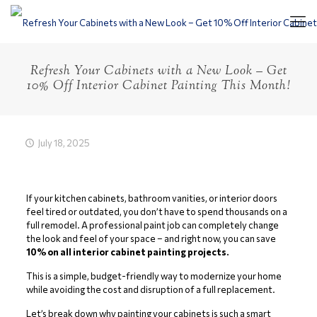
Refresh Your Cabinets with a New Look – Get
10% Off Interior Cabinet Painting This Month!
July 18, 2025
If your kitchen cabinets, bathroom vanities, or interior doors
feel tired or outdated, you don’t have to spend thousands on a
full remodel. A professional paint job can completely change
the look and feel of your space – and right now, you can save
10% on all interior cabinet painting projects.
This is a simple, budget-friendly way to modernize your home
while avoiding the cost and disruption of a full replacement.
Let’s break down why painting your cabinets is such a smart