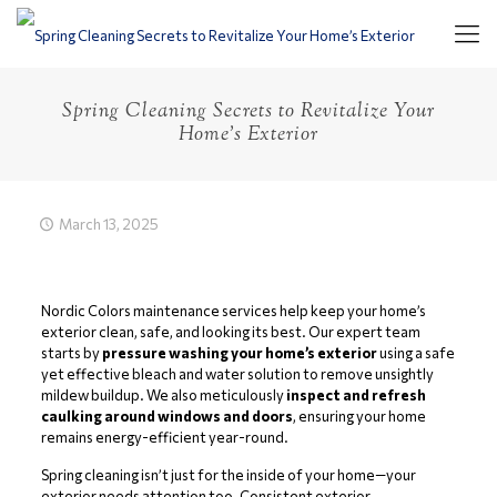
Spring Cleaning Secrets to Revitalize Your
Home’s Exterior
March 13, 2025
Nordic Colors maintenance services help keep your home’s
exterior clean, safe, and looking its best. Our expert team
starts by
pressure washing your home’s exterior
using a safe
yet effective bleach and water solution to remove unsightly
mildew buildup. We also meticulously
inspect and refresh
caulking around windows and doors
, ensuring your home
remains energy-efficient year-round.
Spring cleaning isn’t just for the inside of your home—your
exterior needs attention too. Consistent exterior