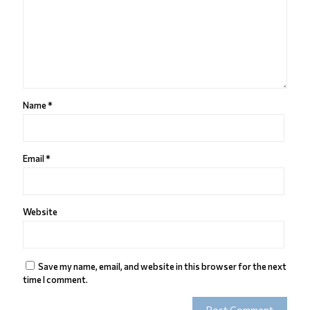
Name
*
Email
*
Website
Save my name, email, and website in this browser for the next
time I comment.
Alternative: