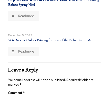
Help Us Grow With a Review — and Book Your Exterior Painting
Before Spring Hits!
Read more
December 5, 2025
Vote Nordic Colors Painting for Best of the Bohemian 2026!
Read more
Leave a Reply
Your email address will not be published.
Required fields are
marked
*
Comment
*