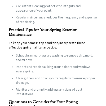
Consistent cleaning protects the integrity and
appearance of your paint.
Regular maintenance reduces the frequency and expense
of repainting.
Practical Tips for Your Spring Exterior
Maintenance
To keep your home in top condition, incorporate these
effective spring maintenance tips:
Schedule annual pressure washing to remove dirt, mold,
and mildew.
Inspect and repair caulking around doors and windows
every spring.
Clear gutters and downspouts regularly to ensure proper
drainage.
Monitor and promptly address any signs of pest
infestations.
Questions to Consider for Your Spring