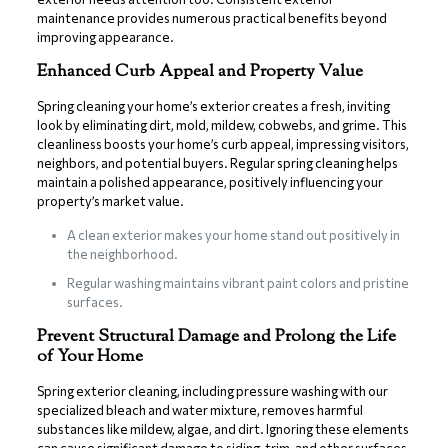
maintenance provides numerous practical benefits beyond
improving appearance.
Enhanced Curb Appeal and Property Value
Spring cleaning your home’s exterior creates a fresh, inviting
look by eliminating dirt, mold, mildew, cobwebs, and grime. This
cleanliness boosts your home’s curb appeal, impressing visitors,
neighbors, and potential buyers. Regular spring cleaning helps
maintain a polished appearance, positively influencing your
property’s market value.
A clean exterior makes your home stand out positively in
the neighborhood.
Regular washing maintains vibrant paint colors and pristine
surfaces.
Prevent Structural Damage and Prolong the Life
of Your Home
Spring exterior cleaning, including pressure washing with our
specialized bleach and water mixture, removes harmful
substances like mildew, algae, and dirt. Ignoring these elements