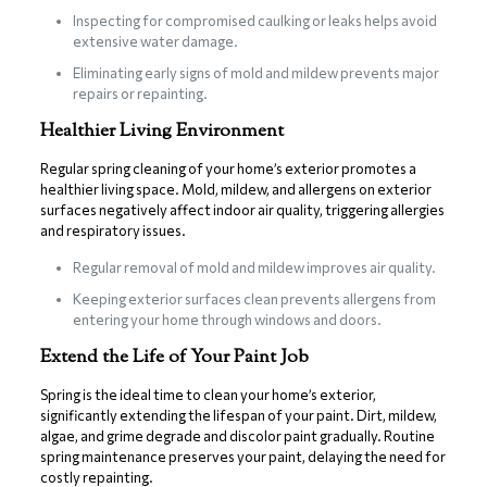
Inspecting for compromised caulking or leaks helps avoid
extensive water damage.
Eliminating early signs of mold and mildew prevents major
repairs or repainting.
Healthier Living Environment
Regular spring cleaning of your home’s exterior promotes a
healthier living space. Mold, mildew, and allergens on exterior
surfaces negatively affect indoor air quality, triggering allergies
and respiratory issues.
Regular removal of mold and mildew improves air quality.
Keeping exterior surfaces clean prevents allergens from
entering your home through windows and doors.
Extend the Life of Your Paint Job
Spring is the ideal time to clean your home’s exterior,
significantly extending the lifespan of your paint. Dirt, mildew,
algae, and grime degrade and discolor paint gradually. Routine
spring maintenance preserves your paint, delaying the need for
costly repainting.