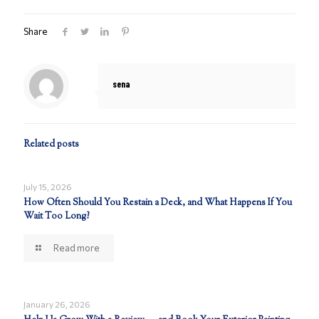
Share
sena
Related posts
July 15, 2026
How Often Should You Restain a Deck, and What Happens If You
Wait Too Long?
Read more
January 26, 2026