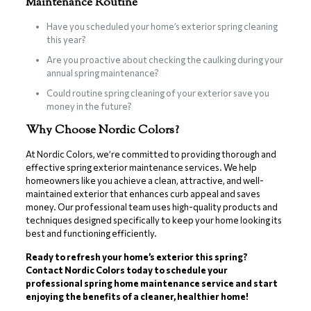
Maintenance Routine
Have you scheduled your home’s exterior spring cleaning
this year?
Are you proactive about checking the caulking during your
annual spring maintenance?
Could routine spring cleaning of your exterior save you
money in the future?
Why Choose Nordic Colors?
At Nordic Colors, we’re committed to providing thorough and
effective spring exterior maintenance services. We help
homeowners like you achieve a clean, attractive, and well-
maintained exterior that enhances curb appeal and saves
money. Our professional team uses high-quality products and
techniques designed specifically to keep your home looking its
best and functioning efficiently.
Ready to refresh your home’s exterior this spring?
Contact Nordic Colors today to schedule your
professional spring home maintenance service and start
enjoying the benefits of a cleaner, healthier home!