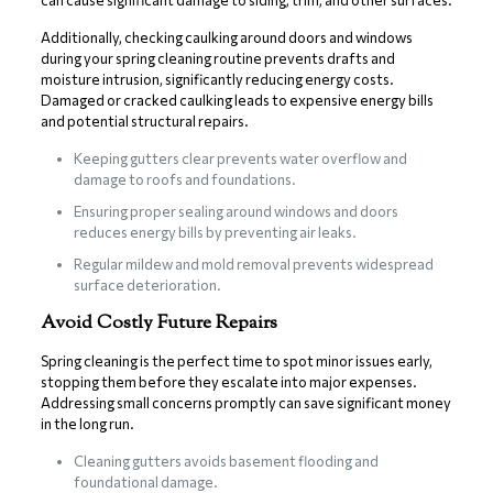
can cause significant damage to siding, trim, and other surfaces.
Additionally, checking caulking around doors and windows
during your spring cleaning routine prevents drafts and
moisture intrusion, significantly reducing energy costs.
Damaged or cracked caulking leads to expensive energy bills
and potential structural repairs.
Keeping gutters clear prevents water overflow and
damage to roofs and foundations.
Ensuring proper sealing around windows and doors
reduces energy bills by preventing air leaks.
Regular mildew and mold removal prevents widespread
surface deterioration.
Avoid Costly Future Repairs
Spring cleaning is the perfect time to spot minor issues early,
stopping them before they escalate into major expenses.
Addressing small concerns promptly can save significant money
in the long run.
Cleaning gutters avoids basement flooding and
foundational damage.