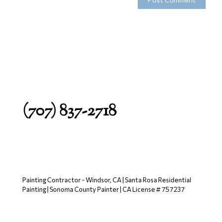
(707) 837-2718
Painting Contractor - Windsor, CA | Santa Rosa Residential
Painting | Sonoma County Painter | CA License # 757237